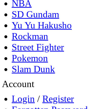
NBA
SD Gundam
Yu Yu Hakusho
Rockman
Street Fighter
Pokemon
Slam Dunk
Account
Login
/
Register