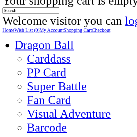
Your shopping cart is empt
Welcome visitor you can
lo
Home
Wish List (0)
My Account
Shopping Cart
Checkout
Dragon Ball
Carddass
PP Card
Super Battle
Fan Card
Visual Adventure
Barcode