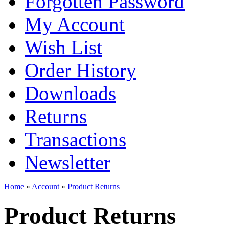
Forgotten Password
My Account
Wish List
Order History
Downloads
Returns
Transactions
Newsletter
Home
»
Account
»
Product Returns
Product Returns