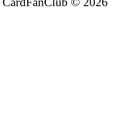
CardFanClub © 2026