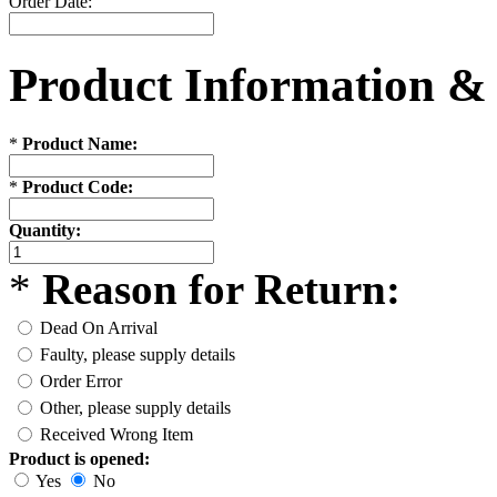
Order Date:
Product Information &
*
Product Name:
*
Product Code:
Quantity:
*
Reason for Return:
Dead On Arrival
Faulty, please supply details
Order Error
Other, please supply details
Received Wrong Item
Product is opened:
Yes
No