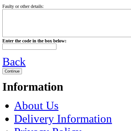
Faulty or other details:
Enter the code in the box below:
Back
Information
About Us
Delivery Information