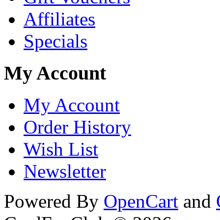
Affiliates
Specials
My Account
My Account
Order History
Wish List
Newsletter
Powered By
OpenCart
and