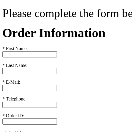
Please complete the form 
Order Information
*
First Name:
*
Last Name:
*
E-Mail:
*
Telephone:
*
Order ID: