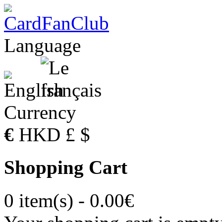
Language
Currency
€
HKD
£
$
Shopping Cart
0 item(s) - 0.00€