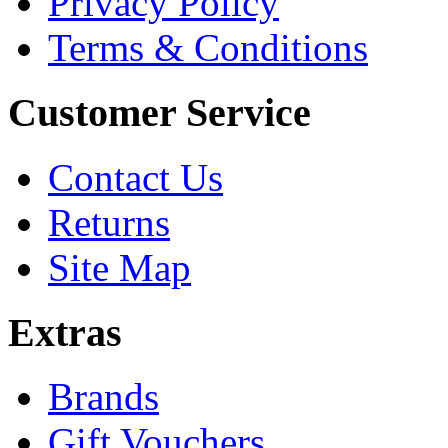
Privacy Policy
Terms & Conditions
Customer Service
Contact Us
Returns
Site Map
Extras
Brands
Gift Vouchers