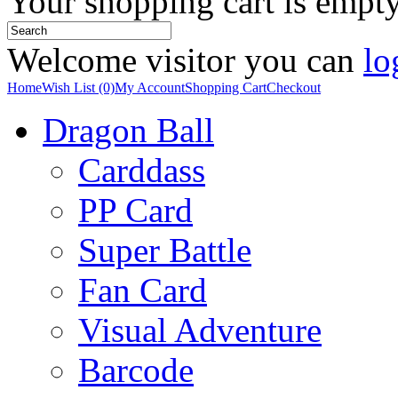
Your shopping cart is empt
Welcome visitor you can
lo
Home
Wish List (0)
My Account
Shopping Cart
Checkout
Dragon Ball
Carddass
PP Card
Super Battle
Fan Card
Visual Adventure
Barcode