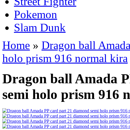
Street Fighter
Pokemon
Slam Dunk
Home
»
Dragon ball Amada
holo prism 916 normal kira
Dragon ball Amada P
semi holo prism 916 