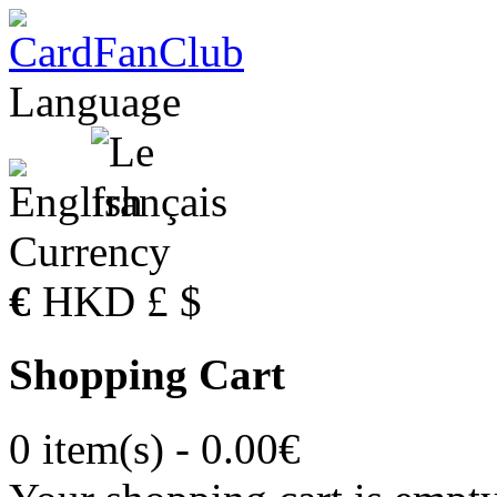
Language
Currency
€
HKD
£
$
Shopping Cart
0 item(s) - 0.00€