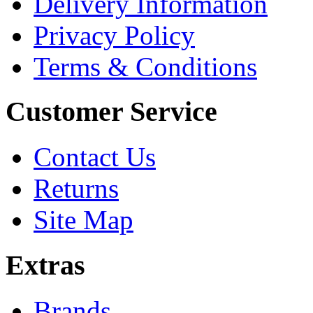
Delivery Information
Privacy Policy
Terms & Conditions
Customer Service
Contact Us
Returns
Site Map
Extras
Brands