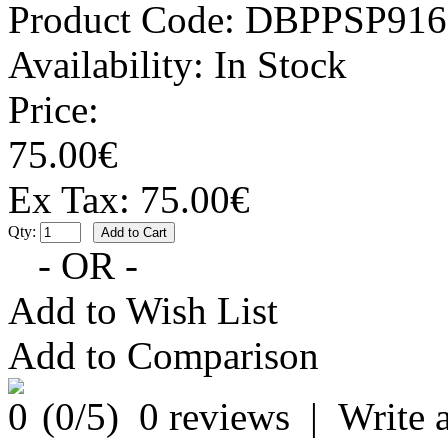
Product Code:
DBPPSP916
Availability:
In Stock
Price:
75.00€
Ex Tax: 75.00€
Qty:
- OR -
Add to Wish List
Add to Comparison
(
0
/5)
0 reviews
|
Write 