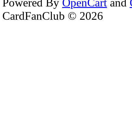
Powered By
OpenCart
and
CardFanClub © 2026