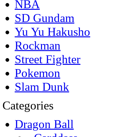
NBA
SD Gundam
Yu Yu Hakusho
Rockman
Street Fighter
Pokemon
Slam Dunk
Categories
Dragon Ball