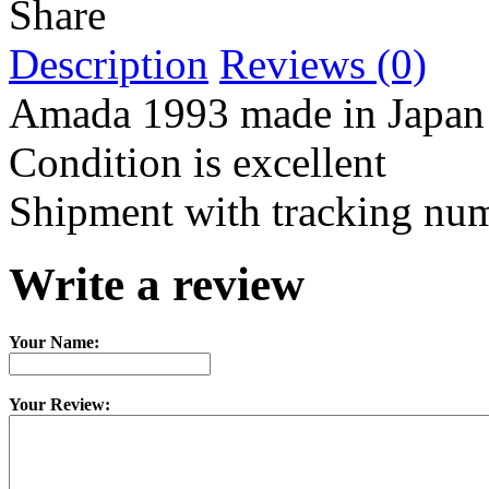
Share
Description
Reviews (0)
Amada 1993 made in Japan
Condition is excellent
Shipment with tracking nu
Write a review
Your Name:
Your Review: