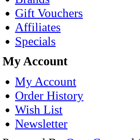
Gift Vouchers
Affiliates
Specials
My Account
My Account
Order History
Wish List
Newsletter