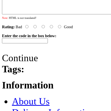
Note:
HTML is not translated!
Rating:
Bad
Good
Enter the code in the box below:
Continue
Tags:
Information
About Us