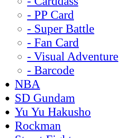
- Carddass
- PP Card
- Super Battle
- Fan Card
- Visual Adventure
- Barcode
NBA
SD Gundam
Yu Yu Hakusho
Rockman