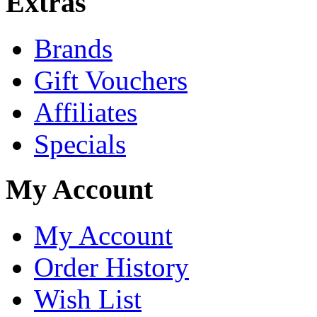
Extras
Brands
Gift Vouchers
Affiliates
Specials
My Account
My Account
Order History
Wish List