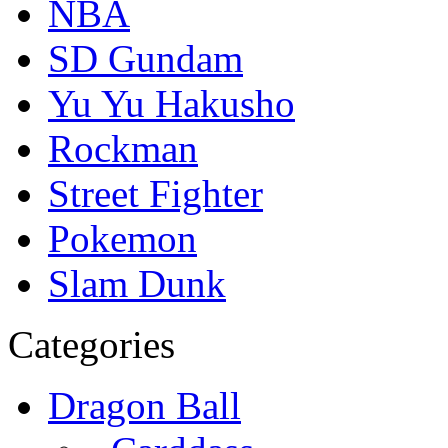
NBA
SD Gundam
Yu Yu Hakusho
Rockman
Street Fighter
Pokemon
Slam Dunk
Categories
Dragon Ball