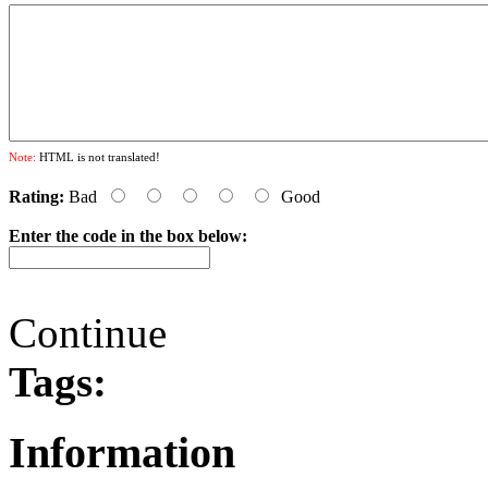
Note:
HTML is not translated!
Rating:
Bad
Good
Enter the code in the box below:
Continue
Tags:
Information