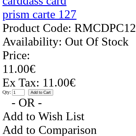
Product Code:
RMCDPC12
Availability:
Out Of Stock
Price:
11.00€
Ex Tax: 11.00€
Qty:
- OR -
Add to Wish List
Add to Comparison