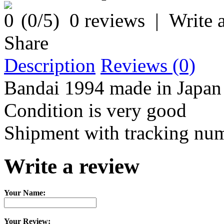
(
0
/5)
0 reviews
|
Write 
Share
Description
Reviews (0)
Bandai 1994 made in Japan
Condition is very good
Shipment with tracking nu
Write a review
Your Name:
Your Review: