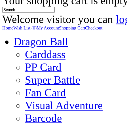
Your shopping cart is empt
Welcome visitor you can
lo
Home
Wish List (0)
My Account
Shopping Cart
Checkout
Dragon Ball
Carddass
PP Card
Super Battle
Fan Card
Visual Adventure
Barcode