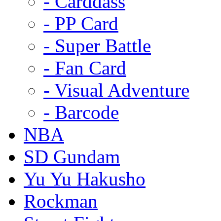
- Carddass
- PP Card
- Super Battle
- Fan Card
- Visual Adventure
- Barcode
NBA
SD Gundam
Yu Yu Hakusho
Rockman