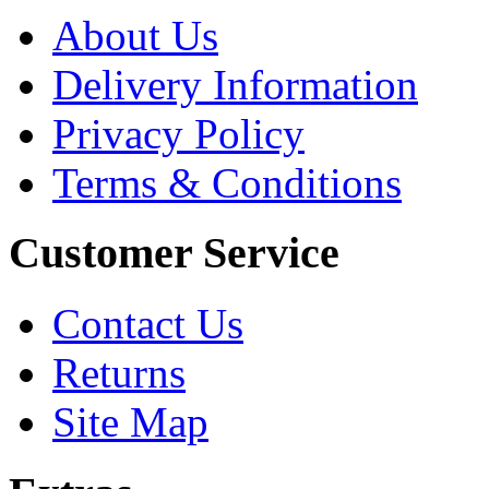
About Us
Delivery Information
Privacy Policy
Terms & Conditions
Customer Service
Contact Us
Returns
Site Map