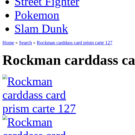
Street Fighter
Pokemon
Slam Dunk
Home
»
Search
»
Rockman carddass card prism carte 127
Rockman carddass ca