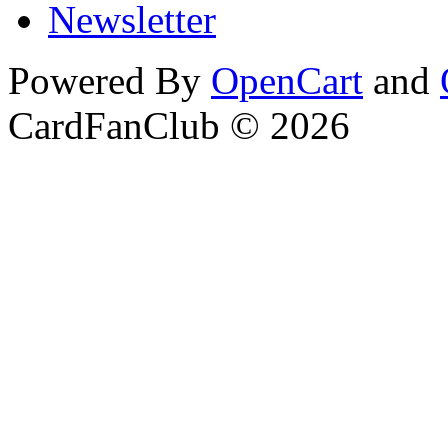
Newsletter
Powered By
OpenCart
and
CardFanClub © 2026