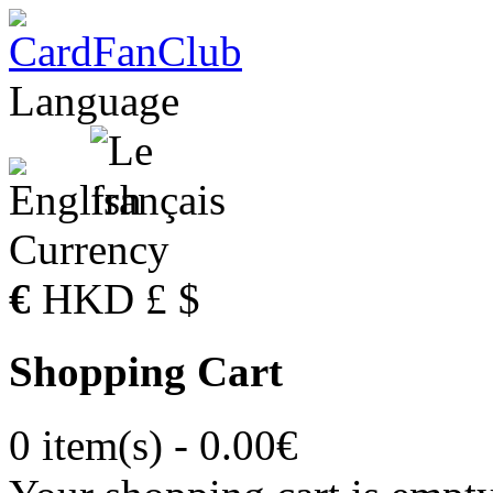
Language
Currency
€
HKD
£
$
Shopping Cart
0 item(s) - 0.00€