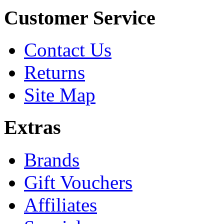
Customer Service
Contact Us
Returns
Site Map
Extras
Brands
Gift Vouchers
Affiliates