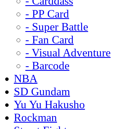
- Carddass
- PP Card
- Super Battle
- Fan Card
- Visual Adventure
- Barcode
NBA
SD Gundam
Yu Yu Hakusho
Rockman