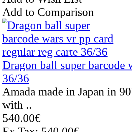
Add to Comparison
Dragon ball super barcode w
36/36
Amada made in Japan in 90
with ..
540.00€
Ex Tax: 540.00€