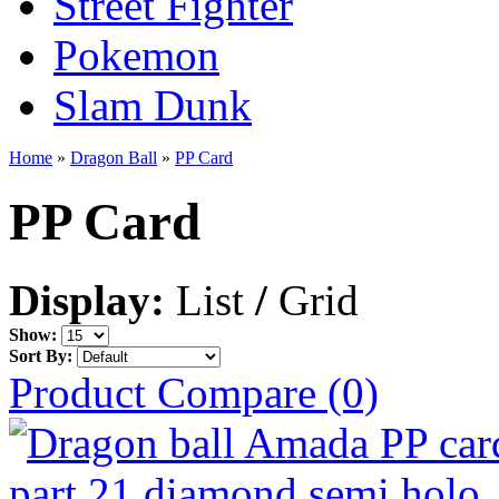
Street Fighter
Pokemon
Slam Dunk
Home
»
Dragon Ball
»
PP Card
PP Card
Display:
List
/
Grid
Show:
Sort By:
Product Compare (0)