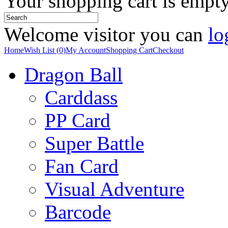
Your shopping cart is empt
Welcome visitor you can
lo
Home
Wish List (0)
My Account
Shopping Cart
Checkout
Dragon Ball
Carddass
PP Card
Super Battle
Fan Card
Visual Adventure
Barcode