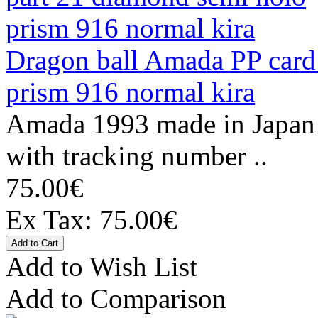
Dragon ball Amada PP card
prism 916 normal kira
Amada 1993 made in Japan 
with tracking number ..
75.00€
Ex Tax: 75.00€
Add to Wish List
Add to Comparison