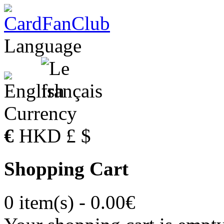
Language
Currency
€
HKD
£
$
Shopping Cart
0 item(s) - 0.00€