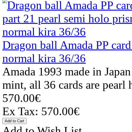
Dragon ball Amada PP card 
normal kira 36/36
Amada 1993 made in Japan C
mint, all 36 cards are pearl 
570.00€
Ex Tax: 570.00€
Add to Wish List