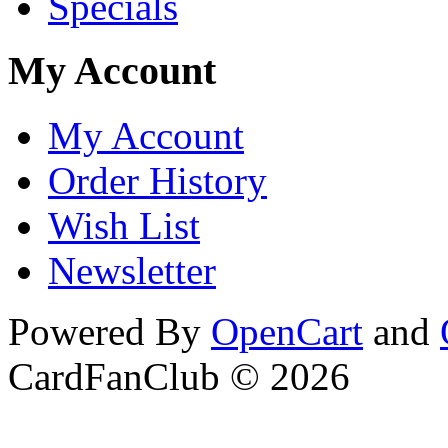
Specials
My Account
My Account
Order History
Wish List
Newsletter
Powered By
OpenCart
and
CardFanClub © 2026