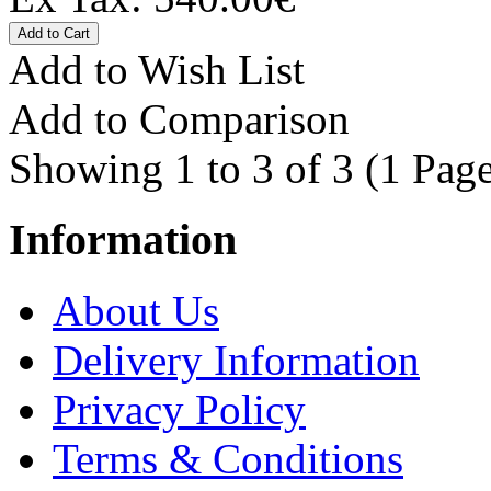
Add to Wish List
Add to Comparison
Showing 1 to 3 of 3 (1 Page
Information
About Us
Delivery Information
Privacy Policy
Terms & Conditions