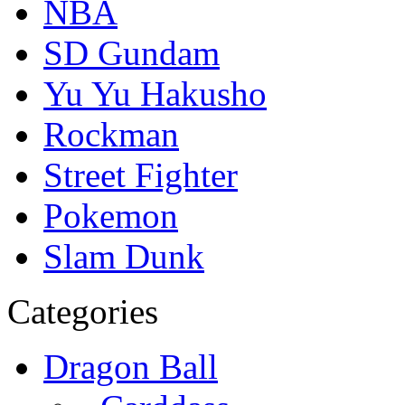
NBA
SD Gundam
Yu Yu Hakusho
Rockman
Street Fighter
Pokemon
Slam Dunk
Categories
Dragon Ball