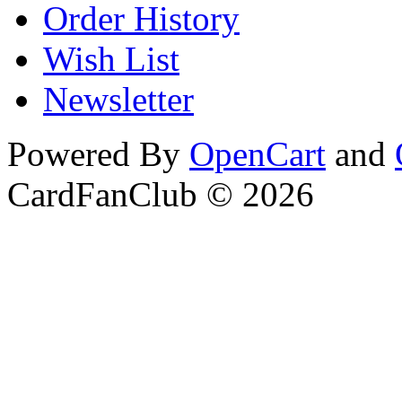
Order History
Wish List
Newsletter
Powered By
OpenCart
and
CardFanClub © 2026