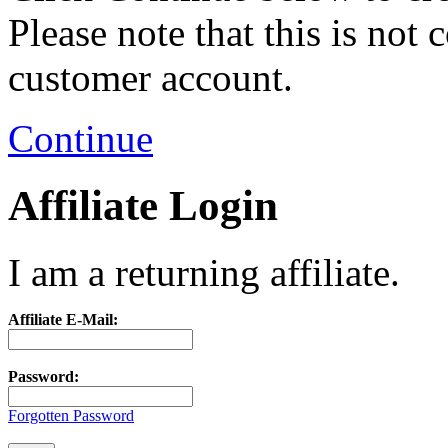
Please note that this is not
customer account.
Continue
Affiliate Login
I am a returning affiliate.
Affiliate E-Mail:
Password:
Forgotten Password