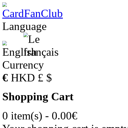
Language
Currency
€
HKD
£
$
Shopping Cart
0 item(s) - 0.00€