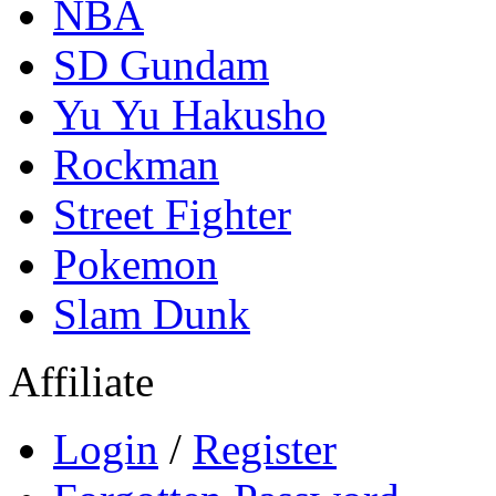
NBA
SD Gundam
Yu Yu Hakusho
Rockman
Street Fighter
Pokemon
Slam Dunk
Affiliate
Login
/
Register