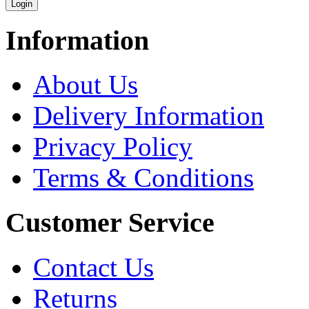
Information
About Us
Delivery Information
Privacy Policy
Terms & Conditions
Customer Service
Contact Us
Returns