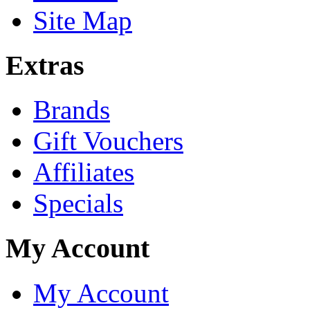
Site Map
Extras
Brands
Gift Vouchers
Affiliates
Specials
My Account
My Account