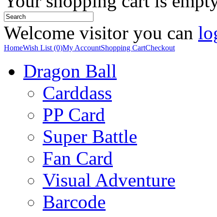
Your shopping cart is empt
Welcome visitor you can
lo
Home
Wish List (0)
My Account
Shopping Cart
Checkout
Dragon Ball
Carddass
PP Card
Super Battle
Fan Card
Visual Adventure
Barcode