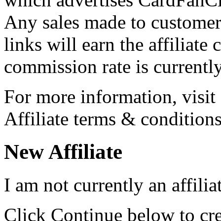
Any sales made to customer
links will earn the affiliat
commission rate is currentl
For more information, visit
Affiliate terms & conditions
New Affiliate
I am not currently an affilia
Click Continue below to crea