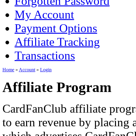
Forgotten Password
My Account
Payment Options
Affiliate Tracking
Transactions
Home
»
Account
»
Login
Affiliate Program
CardFanClub affiliate prog
to earn revenue by placing a
which advertises CardFanClu